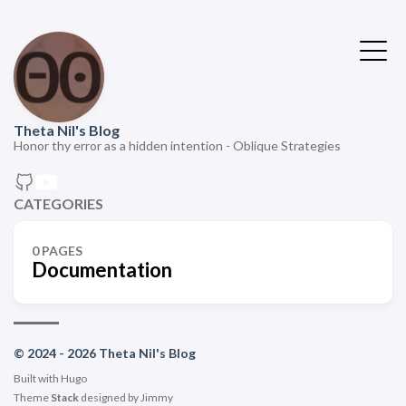
Theta Nil's Blog
Honor thy error as a hidden intention - Oblique Strategies
CATEGORIES
0 PAGES
Documentation
© 2024 - 2026 Theta Nil's Blog
Built with
Hugo
Theme
Stack
designed by
Jimmy