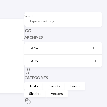
Search
ARCHIVES
2026
15
2025
1
CATEGORIES
Tests
Projects
Games
Shaders
Vectors