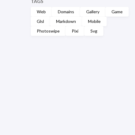
TAGS
Web
Domains
Gallery
Game
Glsl
Markdown
Mobile
Photoswipe
Pixi
Svg