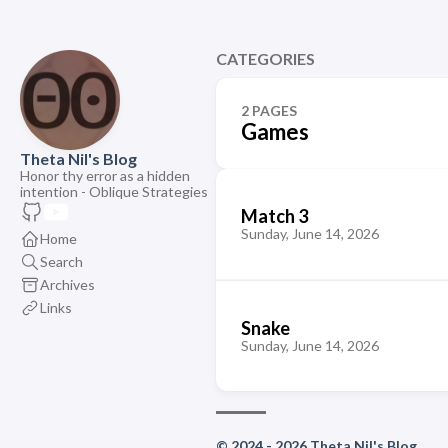
CATEGORIES
2 PAGES
Games
Theta Nil's Blog
Honor thy error as a hidden
intention - Oblique Strategies
Match 3
Sunday, June 14, 2026
Home
Search
Archives
Links
Snake
Sunday, June 14, 2026
© 2024 - 2026 Theta Nil's Blog