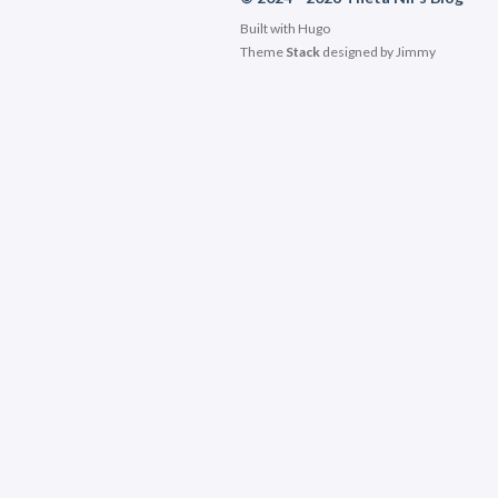
Built with
Hugo
Theme
Stack
designed by
Jimmy