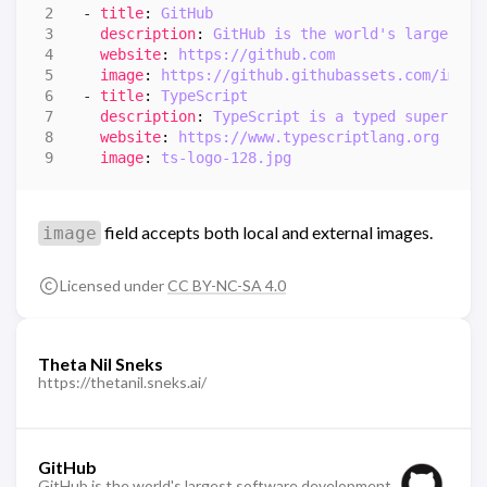
- 
title
:
GitHub
description
:
GitHub is the world's largest s
website
:
https://github.com
image
:
https://github.githubassets.com/image
- 
title
:
TypeScript
description
:
TypeScript is a typed superset 
website
:
https://www.typescriptlang.org
image
:
ts-logo-128.jpg
field accepts both local and external images.
image
Licensed under
CC BY-NC-SA 4.0
Theta Nil Sneks
https://thetanil.sneks.ai/
GitHub
GitHub is the world's largest software development