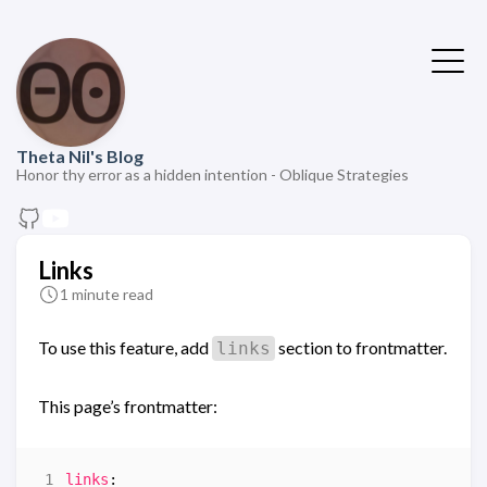
Theta Nil's Blog
Honor thy error as a hidden intention - Oblique Strategies
Links
1 minute read
To use this feature, add
section to frontmatter.
links
This page’s frontmatter:
links
: